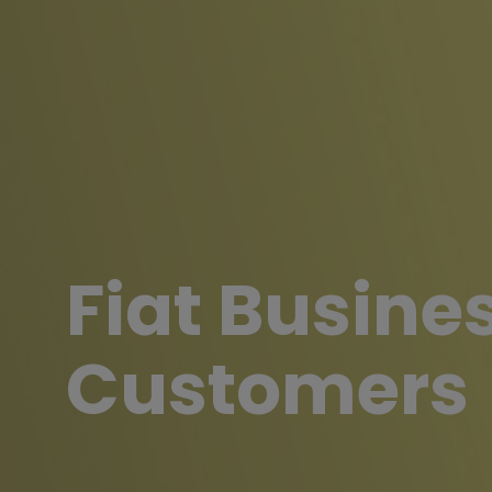
Fiat Busine
Customers