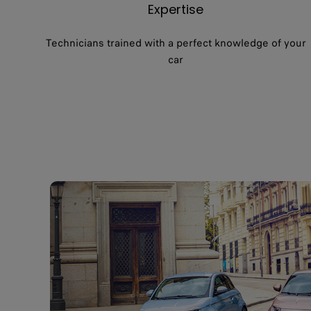
Expertise
Technicians trained with a perfect knowledge of your
car