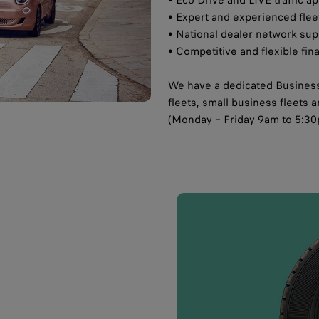
• Expert and experienced fle
• National dealer network supp
• Competitive and flexible fin
We have a dedicated Business
fleets, small business fleets
(Monday – Friday 9am to 5:30p