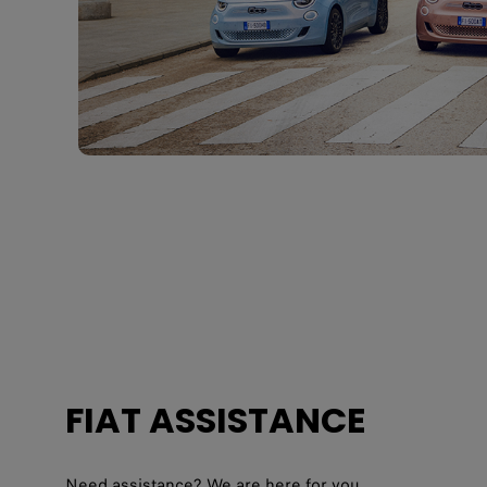
FIAT ASSISTANCE
Need assistance? We are here for you.