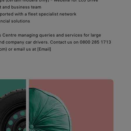
et and business team
orted with a fleet specialist network
ancial solutions
 Centre managing queries and services for large
 and company car drivers. Contact us on 0800 285 1713
m) or email us at [Email]