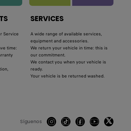
TS
SERVICES
r Service
A wide range of available services,
equipment and accessories.
ave time:
We return your vehicle in time: this is
arranty
our commitment.
We contact you when your vehicle is
tion,
ready.
Your vehicle is be returned washed.
Síguenos