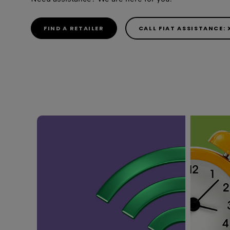
FIND A RETAILER
CALL FIAT ASSISTANCE: 