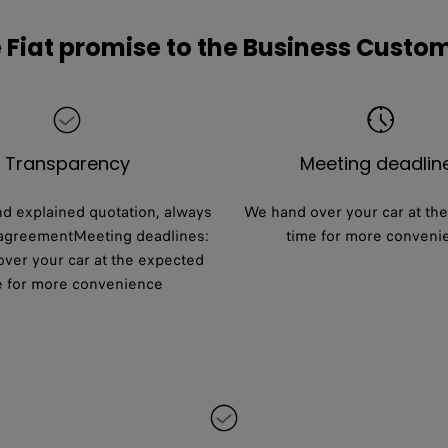
 Fiat promise to the Business Custo
Transparency
Meeting deadlin
nd explained quotation, always
We hand over your car at th
 agreementMeeting deadlines:
time for more conveni
ver your car at the expected
e for more convenience