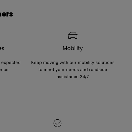
mers
es
Mobility
e expected
Keep moving with our mobility solutions
ence
to meet your needs and roadside
assistance 24/7