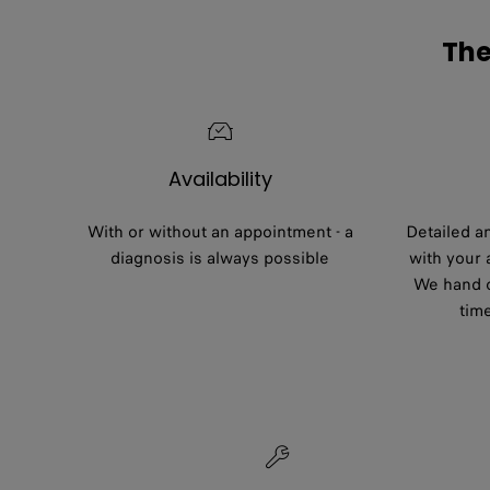
The
Availability
With or without an appointment - a
Detailed a
diagnosis is always possible
with your
We hand o
tim