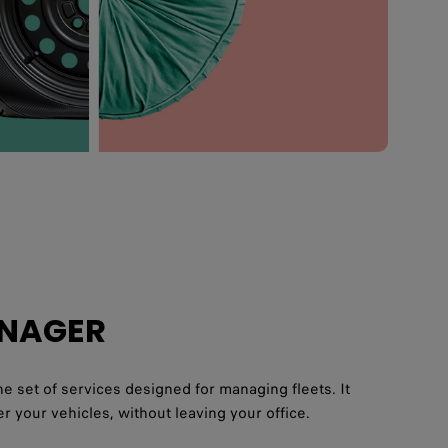
ANAGER
e set of services designed for managing fleets. It
r your vehicles, without leaving your office.