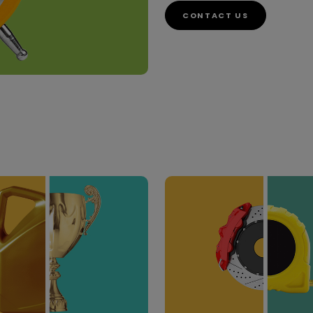
CONTACT US