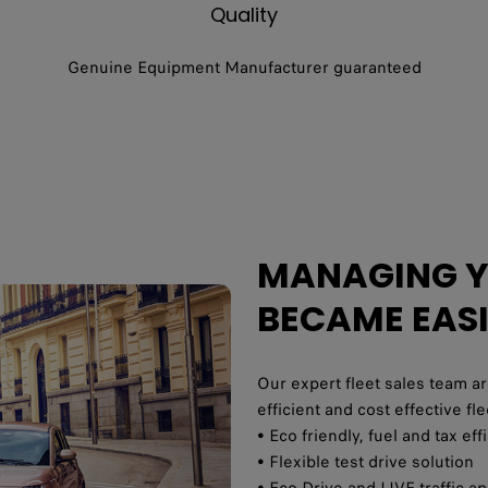
Quality
Genuine Equipment Manufacturer guaranteed
MANAGING YO
BECAME EAS
Our expert fleet sales team ar
efficient and cost effective f
• Eco friendly, fuel and tax ef
• Flexible test drive solution
• Eco Drive and LIVE traffic a