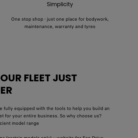
Simplicity
One stop shop - just one place for bodywork,
maintenance, warranty and tyres
UR FLEET JUST
IER
e fully equipped with the tools to help you build an
leet for your entire business. So why choose us?
ficient model range
pps (certain models only) – website for Eco Drive