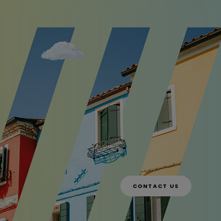
CONTACT US