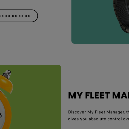
XX XX XX XX XX
MY FLEET M
Discover My Fleet Manager, th
gives you absolute control ove