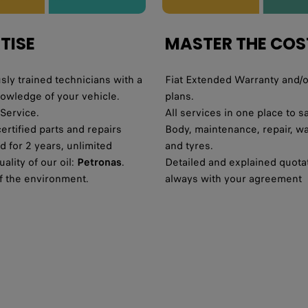
TISE
MASTER THE COS
ly trained technicians with a
Fiat Extended Warranty and/o
nowledge of your vehicle.
plans.
 Service.
All services in one place to s
certified parts and repairs
Body, maintenance, repair, w
 for 2 years, unlimited
and tyres.
ality of our oil:
Petronas
.
Detailed and explained quota
f the environment.
always with your agreement