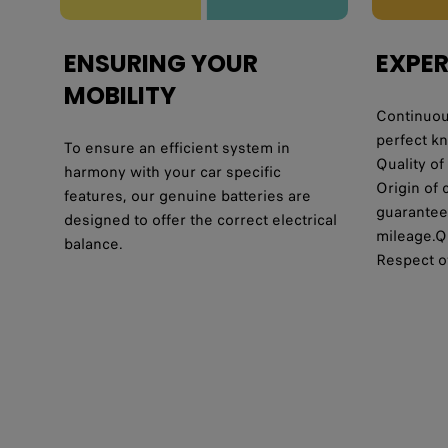
ENSURING YOUR
EXPER
MOBILITY
Continuous
perfect k
To ensure an efficient system in
Quality of
harmony with your car specific
Origin of 
features, our genuine batteries are
guaranteed
designed to offer the correct electrical
mileage.Qu
balance.
Respect o