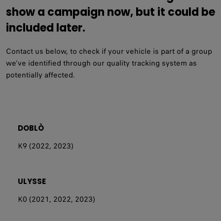
show a campaign now, but it could be
included later.
Contact us below, to check if your vehicle is part of a group
we've identified through our quality tracking system as
potentially affected.
DOBLÒ
K9 (2022, 2023)
ULYSSE
K0 (2021, 2022, 2023)