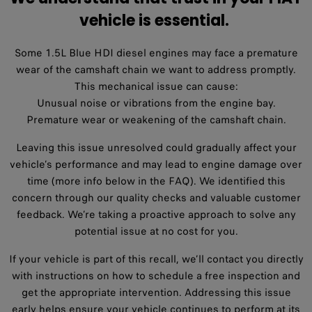
vehicle is essential. ​
Some 1.5L Blue HDI diesel engines may face a premature
wear of the camshaft chain we want to address promptly.
This mechanical issue can cause:
Unusual noise or vibrations from the engine bay.
Premature wear or weakening of the camshaft chain.
Leaving this issue unresolved could gradually affect your
vehicle’s performance and may lead to engine damage over
time (more info below in the FAQ). We identified this
concern through our quality checks and valuable customer
feedback. We’re taking a proactive approach to solve any
potential issue at no cost for you.
If your vehicle is part of this recall, we’ll contact you directly
with instructions on how to schedule a free inspection and
get the appropriate intervention. Addressing this issue
early helps ensure your vehicle continues to perform at its