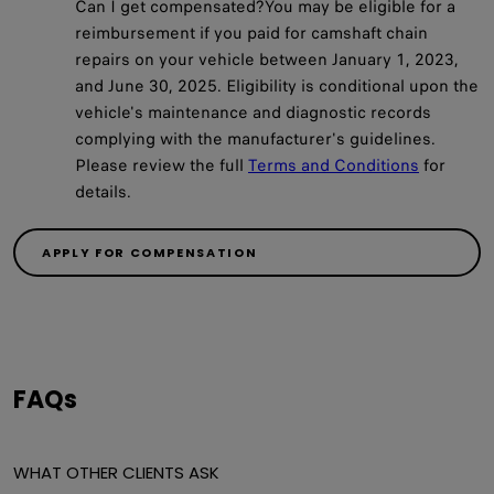
Can I get compensated?You may be eligible for a
reimbursement if you paid for camshaft chain
repairs on your vehicle between January 1, 2023,
and June 30, 2025. Eligibility is conditional upon the
vehicle's maintenance and diagnostic records
complying with the manufacturer's guidelines.
Please review the full
Terms and Conditions
for
details.
APPLY FOR COMPENSATION
FAQs
WHAT OTHER CLIENTS ASK