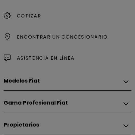
COTIZAR
ENCONTRAR UN CONCESIONARIO
ASISTENCIA EN LÍNEA
Modelos Fiat
Gasolina - Híbridos
Gama Profesional Fiat
Fiorino
600
Gasolina
Propietarios
Fiorino