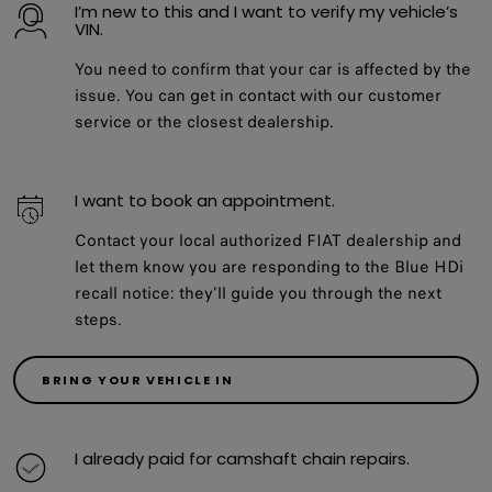
I’m new to this and I want to verify my vehicle’s
VIN.
You need to confirm that your car is affected by the
issue. You can get in contact with our customer
service or the closest dealership.
I want to book an appointment.
Contact your local authorized FIAT dealership and
let them know you are responding to the Blue HDi
recall notice: they’ll guide you through the next
steps.
BRING YOUR VEHICLE IN
I already paid for camshaft chain repairs.