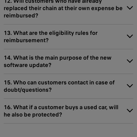
12. Will customers who have already
replaced their chain at their own expense be
reimbursed?
13. What are the eligibility rules for
reimbursement?
14. What is the main purpose of the new
software update?
15. Who can customers contact in case of
doubt/questions?
16. What if a customer buys a used car, will
he also be protected?