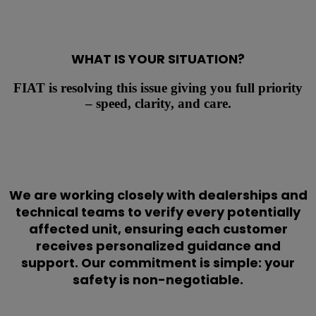
WHAT IS YOUR SITUATION?
FIAT is resolving this issue giving you full priority
– speed, clarity, and care.
We are working closely with dealerships and
technical teams to verify every potentially
affected unit, ensuring each customer
receives personalized guidance and
support. Our commitment is simple: your
safety is non-negotiable.