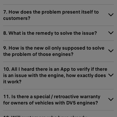
7. How does the problem present itself to
customers?
8. What is the remedy to solve the issue?
9. How is the new oil only supposed to solve
the problem of those engines?
10. All I heard there is an App to verify if there
is an issue with the engine, how exactly does
it work?
11. Is there a special / retroactive warranty
for owners of vehicles with DV5 engines?