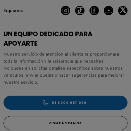
Síguenos
UN EQUIPO DEDICADO PARA
APOYARTE
Nuestro servicio de atención al cliente te proporcionará
toda la información y la asistencia que necesites.
No dudes en solicitar detalles específicos sobre nuestros
vehículos, enviar quejas o hacer sugerencias para mejorar
nuestro servicio.
01 8000 957 020
CONTÁCTANOS