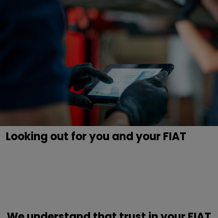
Looking out for you and your FIAT
We understand that trust in your FIAT