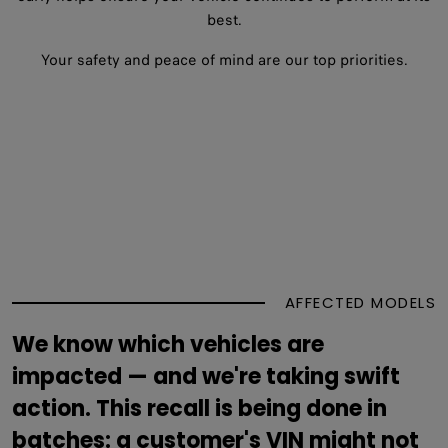
best.
Your safety and peace of mind are our top priorities.
AFFECTED MODELS
We know which vehicles are
impacted — and we're taking swift
action. This recall is being done in
batches: a customer's VIN might not