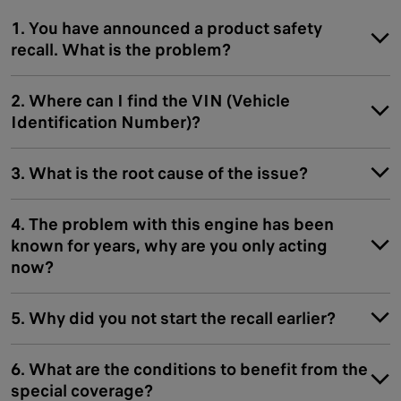
1. You have announced a product safety
recall. What is the problem?
2. Where can I find the VIN (Vehicle
Identification Number)?
3. What is the root cause of the issue?
4. The problem with this engine has been
known for years, why are you only acting
now?
5. Why did you not start the recall earlier?
6. What are the conditions to benefit from the
special coverage?