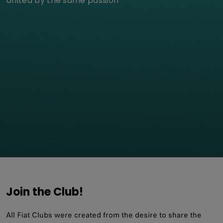
United by the same passion
Join the Club!
All Fiat Clubs were created from the desire to share the