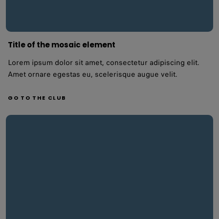
Title of the mosaic element
Lorem ipsum dolor sit amet, consectetur adipiscing elit.
Amet ornare egestas eu, scelerisque augue velit.
GO TO THE CLUB