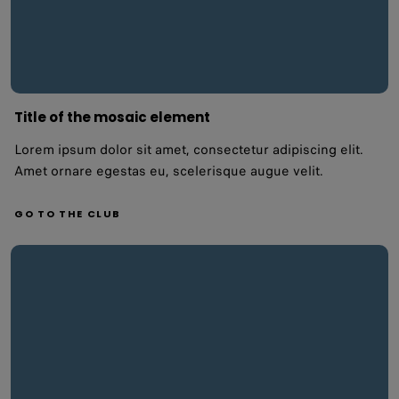
Title of the mosaic element
Lorem ipsum dolor sit amet, consectetur adipiscing elit.
Amet ornare egestas eu, scelerisque augue velit.
GO TO THE CLUB