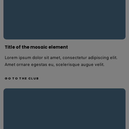
Title of the mosaic element
Lorem ipsum dolor sit amet, consectetur adipiscing elit.
Amet ornare egestas eu, scelerisque augue velit.
GO TO THE CLUB