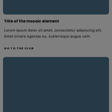
Title of the mosaic element
Lorem ipsum dolor sit amet, consectetur adipiscing elit.
Amet ornare egestas eu, scelerisque augue velit.
GO TO THE CLUB