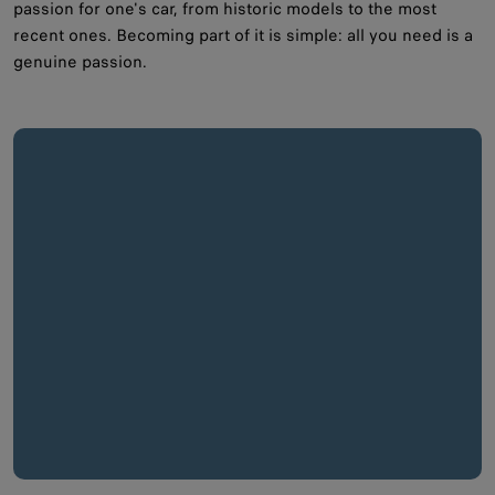
passion for one's car, from historic models to the most
recent ones. Becoming part of it is simple: all you need is a
genuine passion.