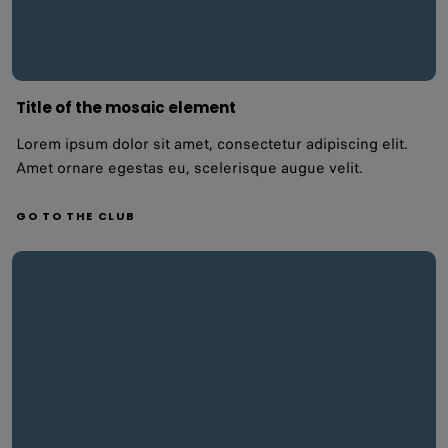
Title of the mosaic element
Lorem ipsum dolor sit amet, consectetur adipiscing elit.
Amet ornare egestas eu, scelerisque augue velit.
GO TO THE CLUB