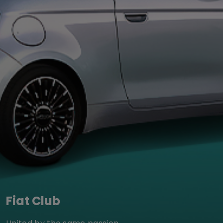
Fiat Club