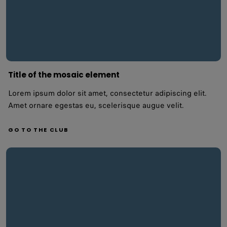
Title of the mosaic element
Lorem ipsum dolor sit amet, consectetur adipiscing elit.
Amet ornare egestas eu, scelerisque augue velit.
GO TO THE CLUB