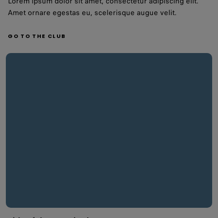
Lorem ipsum dolor sit amet, consectetur adipiscing elit.
Amet ornare egestas eu, scelerisque augue velit.
GO TO THE CLUB