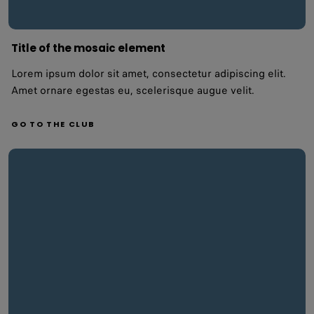
Title of the mosaic element
Lorem ipsum dolor sit amet, consectetur adipiscing elit.
Amet ornare egestas eu, scelerisque augue velit.
GO TO THE CLUB