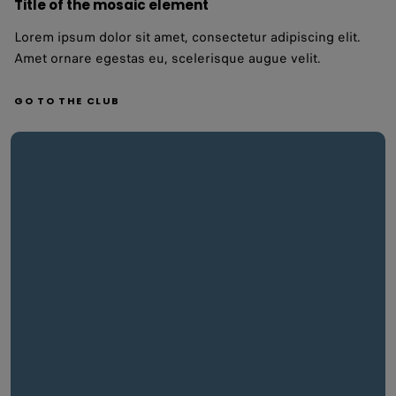
Title of the mosaic element
Lorem ipsum dolor sit amet, consectetur adipiscing elit.
Amet ornare egestas eu, scelerisque augue velit.
GO TO THE CLUB