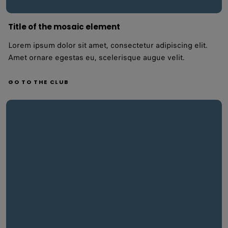
Title of the mosaic element
Lorem ipsum dolor sit amet, consectetur adipiscing elit.
Amet ornare egestas eu, scelerisque augue velit.
GO TO THE CLUB