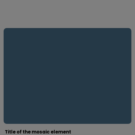
Title of the mosaic element