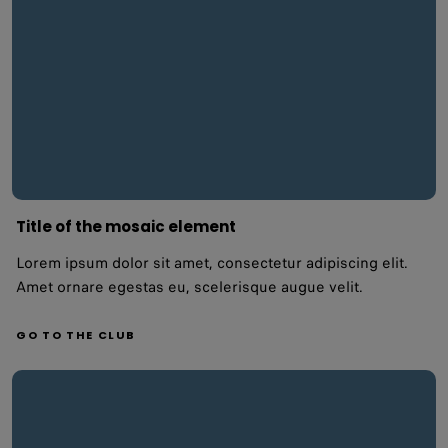
Title of the mosaic element
Lorem ipsum dolor sit amet, consectetur adipiscing elit.
Amet ornare egestas eu, scelerisque augue velit.
GO TO THE CLUB