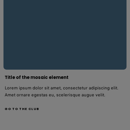
Title of the mosaic element
Lorem ipsum dolor sit amet, consectetur adipiscing elit.
Amet ornare egestas eu, scelerisque augue velit.
GO TO THE CLUB