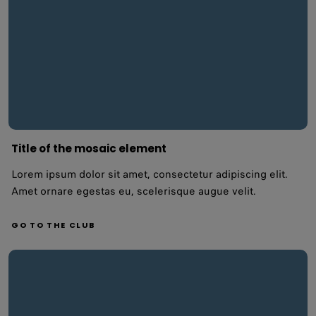
Title of the mosaic element
Lorem ipsum dolor sit amet, consectetur adipiscing elit.
Amet ornare egestas eu, scelerisque augue velit.
GO TO THE CLUB