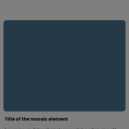
Title of the mosaic element