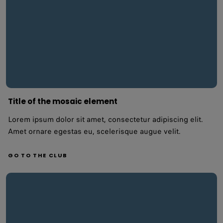
Title of the mosaic element
Lorem ipsum dolor sit amet, consectetur adipiscing elit.
Amet ornare egestas eu, scelerisque augue velit.
GO TO THE CLUB