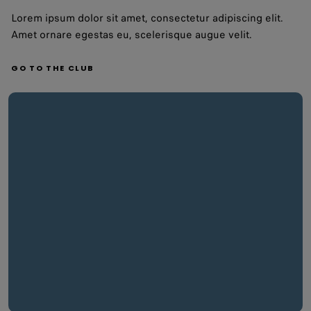
Lorem ipsum dolor sit amet, consectetur adipiscing elit.
Amet ornare egestas eu, scelerisque augue velit.
GO TO THE CLUB