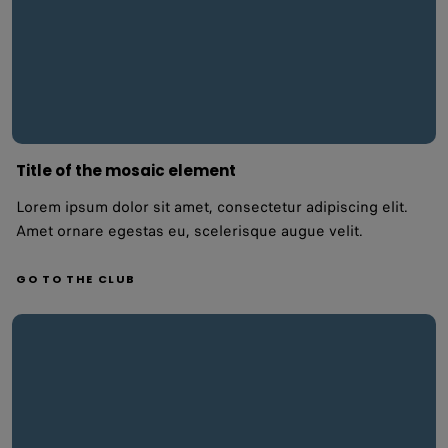
Title of the mosaic element
Lorem ipsum dolor sit amet, consectetur adipiscing elit.
Amet ornare egestas eu, scelerisque augue velit.
GO TO THE CLUB