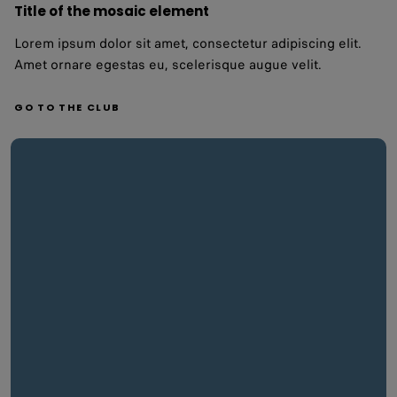
Title of the mosaic element
Lorem ipsum dolor sit amet, consectetur adipiscing elit.
Amet ornare egestas eu, scelerisque augue velit.
GO TO THE CLUB