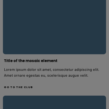
Title of the mosaic element
Lorem ipsum dolor sit amet, consectetur adipiscing elit.
Amet ornare egestas eu, scelerisque augue velit.
GO TO THE CLUB