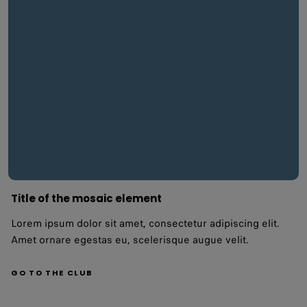
Title of the mosaic element
Lorem ipsum dolor sit amet, consectetur adipiscing elit.
Amet ornare egestas eu, scelerisque augue velit.
GO TO THE CLUB