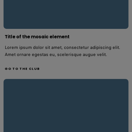
Title of the mosaic element
Lorem ipsum dolor sit amet, consectetur adipiscing elit.
Amet ornare egestas eu, scelerisque augue velit.
GO TO THE CLUB