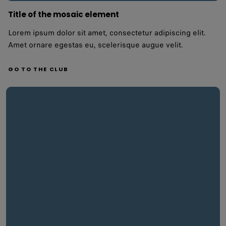
Title of the mosaic element
Lorem ipsum dolor sit amet, consectetur adipiscing elit.
Amet ornare egestas eu, scelerisque augue velit.
GO TO THE CLUB