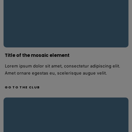
Title of the mosaic element
Lorem ipsum dolor sit amet, consectetur adipiscing elit.
Amet ornare egestas eu, scelerisque augue velit.
GO TO THE CLUB