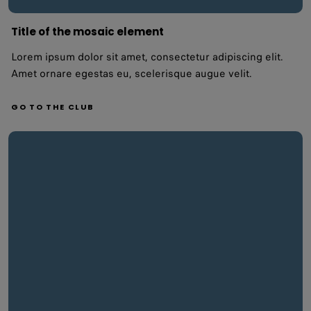
Title of the mosaic element
Lorem ipsum dolor sit amet, consectetur adipiscing elit.
Amet ornare egestas eu, scelerisque augue velit.
GO TO THE CLUB